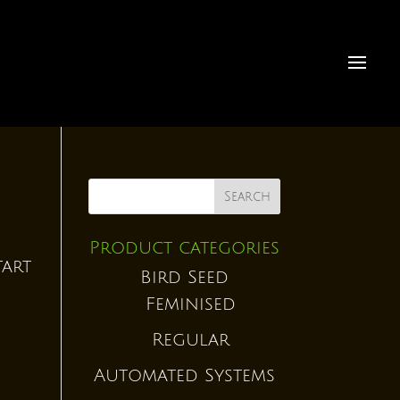
Product categories
tart
Bird Seed
Feminised
Regular
Automated Systems