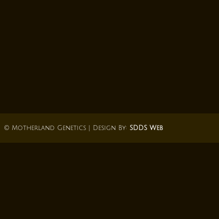
© Motherland Genetics | Design By:
SDDS Web