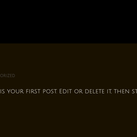
orized
 your first post. Edit or delete it, then s