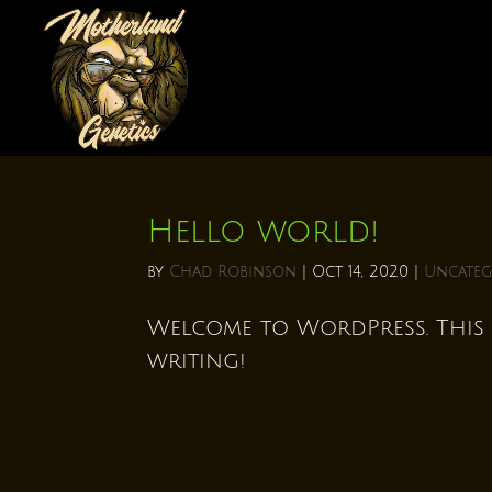
Hello world!
by
Chad Robinson
|
Oct 14, 2020
|
Uncateg
Welcome to WordPress. This is
writing!