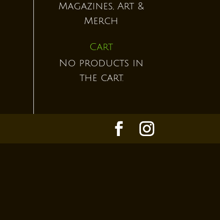
Magazines, Art &
Merch
Cart
No products in
the cart.